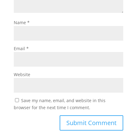
Name
*
Email
*
Website
Save my name, email, and website in this
browser for the next time I comment.