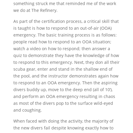
something struck me that reminded me of the work
we do at The Refinery.
As part of the certification process, a critical skill that
is taught is how to respond to an out-of-air (OOA)
emergency. The basic training process is as follows:
people read how to respond to an OOA situation;
watch a video on how to respond; then answer a
quiz to demonstrate they have the knowledge of how
to respond to this emergency. Next, they don all their
scuba gear, enter and stand in the shallow end of
the pool, and the instructor demonstrates again how
to respond to an OOA emergency. Then the aspiring
divers buddy up, move to the deep end (all of 10’),
and perform an OOA emergency resulting in chaos
as most of the divers pop to the surface wild-eyed
and coughing.
When faced with doing the activity, the majority of
the new divers fail despite knowing exactly how to