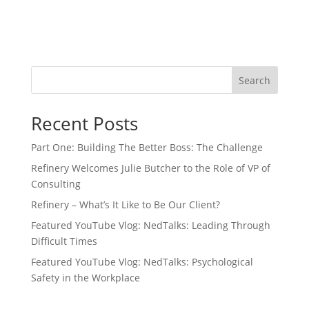
Search
Recent Posts
Part One: Building The Better Boss: The Challenge
Refinery Welcomes Julie Butcher to the Role of VP of
Consulting
Refinery – What’s It Like to Be Our Client?
Featured YouTube Vlog: NedTalks: Leading Through
Difficult Times
Featured YouTube Vlog: NedTalks: Psychological
Safety in the Workplace