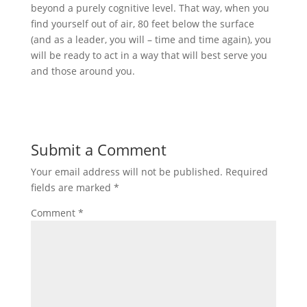
beyond a purely cognitive level. That way, when you
find yourself out of air, 80 feet below the surface
(and as a leader, you will – time and time again), you
will be ready to act in a way that will best serve you
and those around you.
Submit a Comment
Your email address will not be published.
Required
fields are marked
*
Comment
*