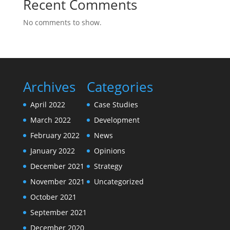
Recent Comments
No comments to show.
Archives
Categories
April 2022
Case Studies
March 2022
Development
February 2022
News
January 2022
Opinions
December 2021
Strategy
November 2021
Uncategorized
October 2021
September 2021
December 2020