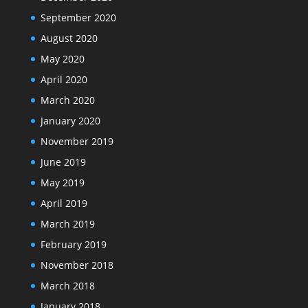
September 2020
August 2020
May 2020
April 2020
March 2020
January 2020
November 2019
June 2019
May 2019
April 2019
March 2019
February 2019
November 2018
March 2018
January 2018