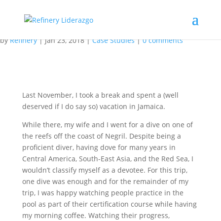
Knowing How Isn’t Always
Enough
by
Refinery
|
Jan 23, 2018
|
Case Studies
|
0 comments
Last November, I took a break and spent a (well
deserved if I do say so) vacation in Jamaica.
While there, my wife and I went for a dive on one of
the reefs off the coast of Negril. Despite being a
proficient diver, having dove for many years in
Central America, South-East Asia, and the Red Sea, I
wouldn’t classify myself as a devotee. For this trip,
one dive was enough and for the remainder of my
trip, I was happy watching people practice in the
pool as part of their certification course while having
my morning coffee. Watching their progress,