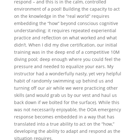
respond – and this is in the calm, controlled
environment of a pool! Building the capacity to act
on the knowledge in the “real world” requires
embedding the “how” beyond conscious cognitive
understanding; it requires repeated experiential
practice and reflection on what worked and what
didn’t. When I did my dive certification, our initial
training was in the deep end of a competitive 10M
diving pool; deep enough where you could feel the
pressure and needed to equalize your ears. My
instructor had a wonderfully nasty, yet very helpful
habit of randomly swimming up behind us and
turning off our air while we were practicing other
skills (and would grab us by our vest and haul us
back down if we bolted for the surface). While this
was not necessarily enjoyable, the OOA emergency
response becomes embedded in a way that has
translated into a true ability to act on the “how,”
developing the ability to adapt and respond as the
situation requires.