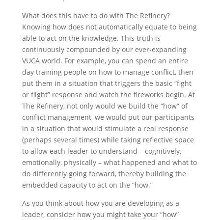
What does this have to do with The Refinery?
Knowing how does not automatically equate to being
able to act on the knowledge. This truth is
continuously compounded by our ever-expanding
VUCA world. For example, you can spend an entire
day training people on how to manage conflict, then
put them in a situation that triggers the basic “fight
or flight” response and watch the fireworks begin. At
The Refinery, not only would we build the “how” of
conflict management, we would put our participants
in a situation that would stimulate a real response
(perhaps several times) while taking reflective space
to allow each leader to understand – cognitively,
emotionally, physically – what happened and what to
do differently going forward, thereby building the
embedded capacity to act on the “how.”
As you think about how you are developing as a
leader, consider how you might take your “how”