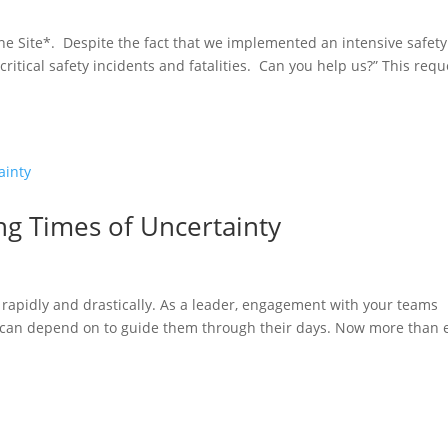
ne Site*. Despite the fact that we implemented an intensive safety
critical safety incidents and fatalities. Can you help us?” This requ
ng Times of Uncertainty
rapidly and drastically. As a leader, engagement with your teams
 can depend on to guide them through their days. Now more than e