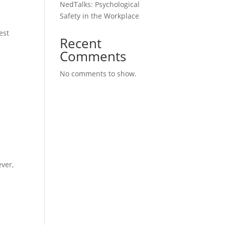
NedTalks: Psychological
Safety in the Workplace
est
Recent
Comments
No comments to show.
ver,