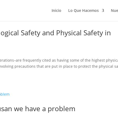
Inicio
Lo Que Hacemos
Nue
gical Safety and Physical Safety in
perations–are frequently cited as having some of the highest physic
 evolving precautions that are put in place to protect the physical s
Susan we have a problem