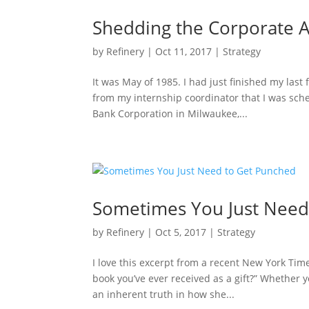
Shedding the Corporate
by
Refinery
|
Oct 11, 2017
|
Strategy
It was May of 1985. I had just finished my las
from my internship coordinator that I was sche
Bank Corporation in Milwaukee,...
Sometimes You Just Need
by
Refinery
|
Oct 5, 2017
|
Strategy
I love this excerpt from a recent New York Ti
book you’ve ever received as a gift?” Whether y
an inherent truth in how she...