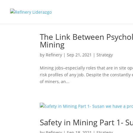
The Link Between Psycholo
Mining
by
Refinery
|
Sep 21, 2021
|
Strategy
Mining jobs–especially roles that are in site o
risk profiles of any job. Despite the constantly
of miners, an...
Safety in Mining Part 1- 
by
Refinery
|
Sep 18, 2021
|
Strategy