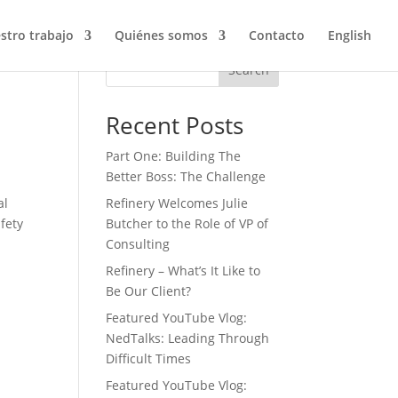
stro trabajo
Quiénes somos
Contacto
English
Search
Recent Posts
Part One: Building The
Better Boss: The Challenge
al
Refinery Welcomes Julie
afety
Butcher to the Role of VP of
Consulting
Refinery – What’s It Like to
Be Our Client?
Featured YouTube Vlog:
NedTalks: Leading Through
Difficult Times
Featured YouTube Vlog: