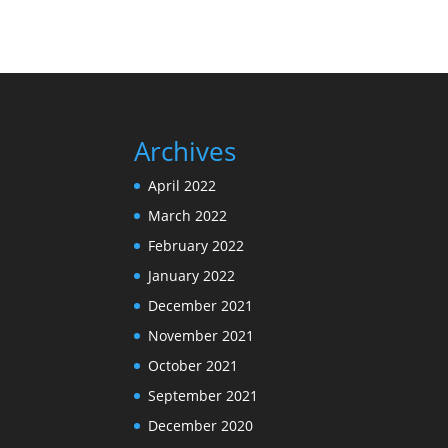
Archives
April 2022
March 2022
February 2022
January 2022
December 2021
November 2021
October 2021
September 2021
December 2020