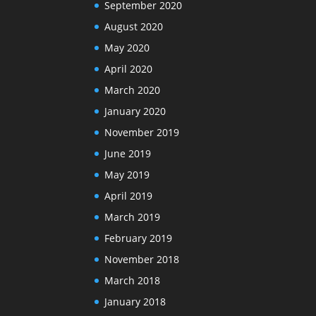
September 2020
August 2020
May 2020
April 2020
March 2020
January 2020
November 2019
June 2019
May 2019
April 2019
March 2019
February 2019
November 2018
March 2018
January 2018