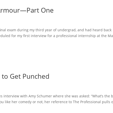
 Armour—Part One
t final exam during my third year of undergrad, and had heard back
duled for my first interview for a professional internship at the M
 to Get Punched
mes interview with Amy Schumer where she was asked: “What’s the 
ou like her comedy or not, her reference to The Professional pulls 