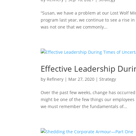
“Susan, we have a problem at our Lost Wolf Mi
program last year, we continue to see a rise in 
was not one that we commonly...
Effective Leadership Duri
by
Refinery
|
Mar 27, 2020
|
Strategy
Over the past few weeks, change has occurred 
might be one of the few things our employees
we must remember the fundamentals of...