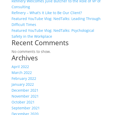
Refinery Welcomes Julie Butcher to the Role of VP of
Consulting
Refinery – What’s It Like to Be Our Client?
Featured YouTube Vlog: NedTalks: Leading Through
Difficult Times
Featured YouTube Vlog: NedTalks: Psychological
Safety in the Workplace
Recent Comments
No comments to show.
Archives
April 2022
March 2022
February 2022
January 2022
December 2021
November 2021
October 2021
September 2021
December 2020