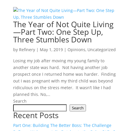
The Year of Not Quite Living
—Part Two: One Step Up,
Three Stumbles Down
by
Refinery
|
May 1, 2019
|
Opinions
,
Uncategorized
Losing my job after moving my young family to
another state was hard. Not having another job
prospect once I returned home was harder. Finding
out I was pregnant with my third child was beyond
ridiculous on the stress meter. It wasn’t like I had
planned this. No,...
Search
Search
Recent Posts
Part One: Building The Better Boss: The Challenge