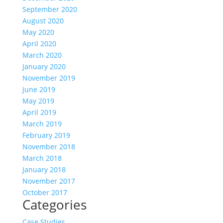
September 2020
August 2020
May 2020
April 2020
March 2020
January 2020
November 2019
June 2019
May 2019
April 2019
March 2019
February 2019
November 2018
March 2018
January 2018
November 2017
October 2017
Categories
Case Studies