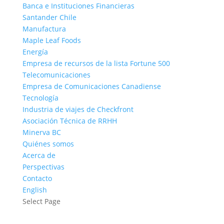
Banca e Instituciones Financieras
Santander Chile
Manufactura
Maple Leaf Foods
Energía
Empresa de recursos de la lista Fortune 500
Telecomunicaciones
Empresa de Comunicaciones Canadiense
Tecnología
Industria de viajes de Checkfront
Asociación Técnica de RRHH
Minerva BC
Quiénes somos
Acerca de
Perspectivas
Contacto
English
Select Page