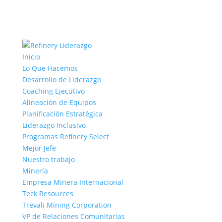
Inicio
Lo Que Hacemos
Desarrollo de Liderazgo
Coaching Ejecutivo
Alineación de Equipos
Planificación Estratégica
Liderazgo Inclusivo
Programas Refinery Select
Mejor Jefe
Nuestro trabajo
Minería
Empresa Minera Internacional
Teck Resources
Trevali Mining Corporation
VP de Relaciones Comunitarias