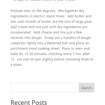
Preheat oven to 350 degrees. Mix together dry
ingredients in electric stand mixer. Add butter and
mix until chunks of butter are the size of large peas.
Add cream and mix just until dry ingredients are
incorporated. Add cheese and mix just a few
seconds into dough. Scoop out a handful of dough,
compress lightly into a flattened ball and place on
parchment lined cooking sheet. Place in oven and
bake for 15-20 minutes, checking every 5 min after
15. Let cool on pan slightly before removing them to
a plate.
Search
Recent Posts