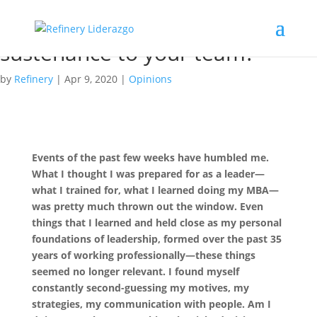
Food and Leadership P1: What
are you doing to provide
sustenance to your team?
by
Refinery
|
Apr 9, 2020
|
Opinions
Events of the past few weeks have humbled me.
What I thought I was prepared for as a leader—
what I trained for, what I learned doing my MBA—
was pretty much thrown out the window. Even
things that I learned and held close as my personal
foundations of leadership, formed over the past 35
years of working professionally—these things
seemed no longer relevant. I found myself
constantly second-guessing my motives, my
strategies, my communication with people. Am I