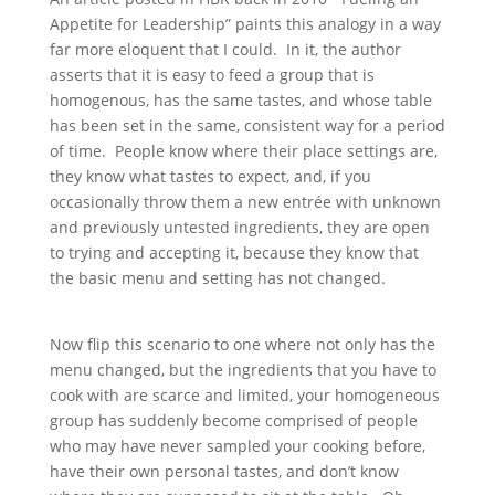
Appetite for Leadership” paints this analogy in a way
far more eloquent that I could. In it, the author
asserts that it is easy to feed a group that is
homogenous, has the same tastes, and whose table
has been set in the same, consistent way for a period
of time. People know where their place settings are,
they know what tastes to expect, and, if you
occasionally throw them a new entrée with unknown
and previously untested ingredients, they are open
to trying and accepting it, because they know that
the basic menu and setting has not changed.
Now flip this scenario to one where not only has the
menu changed, but the ingredients that you have to
cook with are scarce and limited, your homogeneous
group has suddenly become comprised of people
who may have never sampled your cooking before,
have their own personal tastes, and don’t know