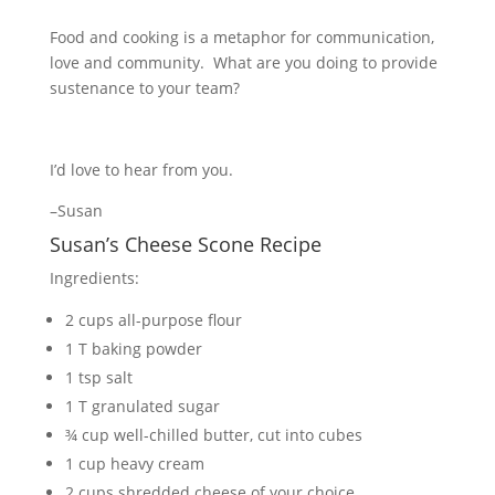
Food and cooking is a metaphor for communication,
love and community. What are you doing to provide
sustenance to your team?
I’d love to hear from you.
–Susan
Susan’s Cheese Scone Recipe
Ingredients:
2 cups all-purpose flour
1 T baking powder
1 tsp salt
1 T granulated sugar
¾ cup well-chilled butter, cut into cubes
1 cup heavy cream
2 cups shredded cheese of your choice