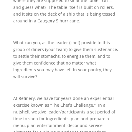
where they are supposed to sit at the table. Oh—
and guess what? The table itself is built on rollers,
and it sits on the deck of a ship that is being tossed
around in a Category 5 hurricane.
What can you, as the leader (chef) provide to this
group of diners (your team) to give them sustenance,
to settle their stomachs, to energize them, and to
give them confidence that no matter what
ingredients you may have left in your pantry, they
will survive?
At Refinery, we have for years done an experiential
exercise known as “The Chef’s Challenge.” In a
nutshell, we give leader/participants a set period of
time to shop for ingredients, plan and prepare a
menu, plan entertainment, décor and service