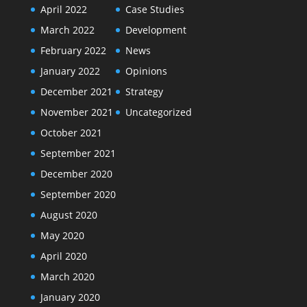
April 2022
Case Studies
March 2022
Development
February 2022
News
January 2022
Opinions
December 2021
Strategy
November 2021
Uncategorized
October 2021
September 2021
December 2020
September 2020
August 2020
May 2020
April 2020
March 2020
January 2020