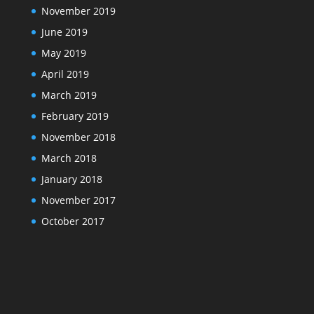
November 2019
June 2019
May 2019
April 2019
March 2019
February 2019
November 2018
March 2018
January 2018
November 2017
October 2017