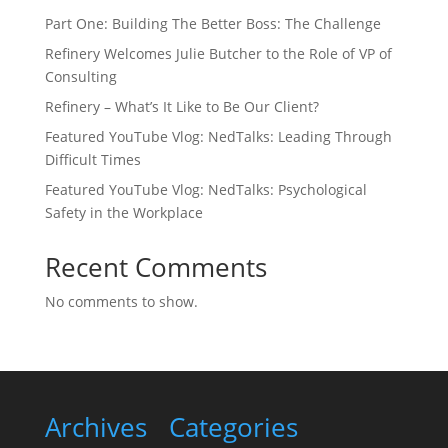
Part One: Building The Better Boss: The Challenge
Refinery Welcomes Julie Butcher to the Role of VP of
Consulting
Refinery – What’s It Like to Be Our Client?
Featured YouTube Vlog: NedTalks: Leading Through
Difficult Times
Featured YouTube Vlog: NedTalks: Psychological
Safety in the Workplace
Recent Comments
No comments to show.
Archives
Categories