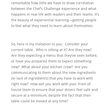
remarkable how little we have to draw correlation
between the Chef’s Challenge experience and what
happens in real life with leaders and their teams. It’s
the beauty of experiential learning—getting people
to feel what they need to learn about themselves.
So, here is my invitation to you: Consider your
current table. Who is sitting at it? Are they new?
Are they expecting a menu that they’ve seen before,
or have you prepared them to expect something
new? What about your kitchen crew? Are you
communicating to them about the new ingredients
(or lack of ingredients) that you have to work with
right now? How will you work with your front-of-
house team to ensure that your diners feel safe and
secure at a minimum, despite the fact that their
table could be moved at any time?