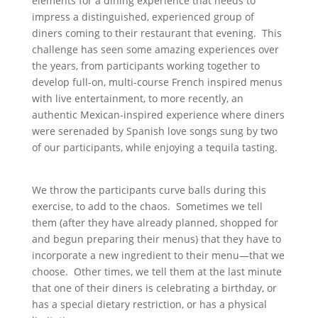
elements for a dining experience that needs to
impress a distinguished, experienced group of
diners coming to their restaurant that evening. This
challenge has seen some amazing experiences over
the years, from participants working together to
develop full-on, multi-course French inspired menus
with live entertainment, to more recently, an
authentic Mexican-inspired experience where diners
were serenaded by Spanish love songs sung by two
of our participants, while enjoying a tequila tasting.
We throw the participants curve balls during this
exercise, to add to the chaos. Sometimes we tell
them (after they have already planned, shopped for
and begun preparing their menus) that they have to
incorporate a new ingredient to their menu—that we
choose. Other times, we tell them at the last minute
that one of their diners is celebrating a birthday, or
has a special dietary restriction, or has a physical