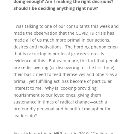
doing enough? Am I making the right decisions?
Should I be deciding anything right now?
I was talking to one of our consultants this week and
made the observation that the COVID 19 crisis has
made all of us much more primal in our actions,
desires and motivations. The hording phenomenon
that is occurring in our local grocery stores is
evidence of this. But even more, the fact that people
are rediscovering (or discovering for the first time)
their basic need to feed themselves and others as a
primal, yet fulfilling act, has become of particular
interest to me. Why is cooking-providing
nourishment to our loved ones, giving them
sustenance in times of radical change—such a
profoundly personal and beautiful metaphor for
leadership?
An article posted in HBR back in 2010 “Fueling an