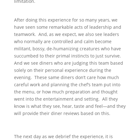
limitation.
After doing this experience for so many years, we
have seen some remarkable acts of leadership and
teamwork. And, as we expect, we also see leaders
who normally are controlled and calm become
militant, bossy, de-humanizing creatures who have
succumbed to their primal instincts to just survive.
And we see diners who are judging this team based
solely on their personal experience during the
evening. These same diners don’t care how much
careful work and planning the chef’s team put into
the menu, or how much preparation and thought
went into the entertainment and setting. All they
know is what they see, hear, taste and feel—and they
will provide their diner reviews based on this.
The next day as we debrief the experience, it is